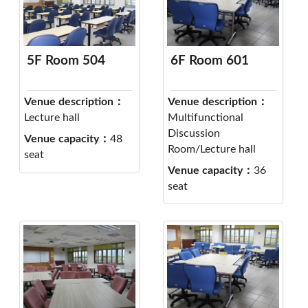
5F Room 504
6F Room 601
Venue description：
Venue description：
Lecture hall
Multifunctional
Discussion
Venue capacity：
48
Room/Lecture hall
seat
Venue capacity：
36
seat