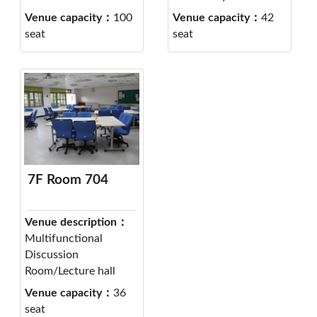
Venue capacity：
100
Venue capacity：
42
seat
seat
7F Room 704
Venue description：
Multifunctional
Discussion
Room/Lecture hall
Venue capacity：
36
seat