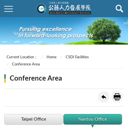
Current Location：
Home
CSDI Facilities
Conference Area
Conference Area
Taipei Office
Nantou Office