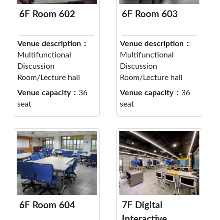
6F Room 602
6F Room 603
Venue description：
Venue description：
Multifunctional
Multifunctional
Discussion
Discussion
Room/Lecture hall
Room/Lecture hall
Venue capacity：
36
Venue capacity：
36
seat
seat
6F Room 604
7F Digital
Interactive