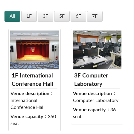
All
1F
3F
5F
6F
7F
1F International
3F Computer
Conference Hall
Laboratory
Venue description：
Venue description：
International
Computer Laboratory
Conference Hall
Venue capacity：
36
Venue capacity：
350
seat
seat