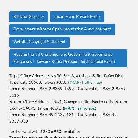
Bilingual Glossary
Security and Privacy Policy
Government Website Open Information Announcement
Website Copyright Statement
Hosting the “AI Challenges and Government Governance
Responses：Taiwan - Korea Dialogue” International Forum
Taipei Office Address：No.30, Sec. 3, Xinsheng S. Rd., Da’an Dist.,
Taipei City 10660, Taiwan (R.O.C.) (
MAP
)(
Traffic map
)
Phone Number：886-2-8369-1399；Fax Number：886-2-8369-
5616
Nantou Office Address：No.1, Guangming Rd., Nantou City, Nantou
County 54071, Taiwan (R.O.C.)(
MAP
) (
Traffic map
)
Phone Number：886-49-2332-131；Fax Number：886-49-
2339-030
Best viewed with 1280 x 960 resolution