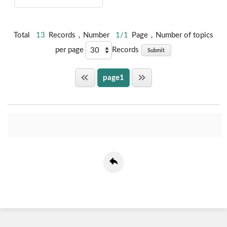
Total
13
Records，Number
1/1
Page，Number of topics
per page
Records
Submit
page1