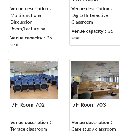
Classroom 701
Venue description：
Venue description：
Multifunctional
Digital Interactive
Discussion
Classroom
Room/Lecture hall
Venue capacity：
36
Venue capacity：
36
seat
seat
7F Room 702
7F Room 703
Venue description：
Venue description：
Terrace classroom
Case study classroom