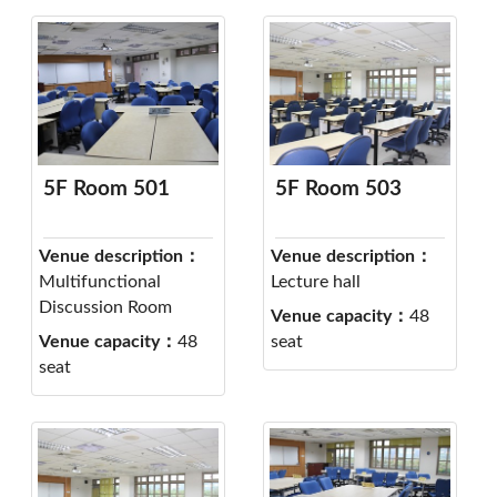
5F Room 501
5F Room 503
Venue description：
Venue description：
Multifunctional
Lecture hall
Discussion Room
Venue capacity：
48
Venue capacity：
48
seat
seat