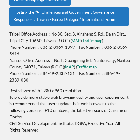
Hosting the “AI Challenges and Government Governance
Responses：Taiwan - Korea Dialogue” International Forum
Taipei Office Address：No.30, Sec. 3, Xinsheng S. Rd., Da’an Dist.,
Taipei City 10660, Taiwan (R.O.C.) (
MAP
)(
Traffic map
)
Phone Number：886-2-8369-1399；Fax Number：886-2-8369-
5616
Nantou Office Address：No.1, Guangming Rd., Nantou City, Nantou
County 54071, Taiwan (R.O.C.)(
MAP
) (
Traffic map
)
Phone Number：886-49-2332-131；Fax Number：886-49-
2339-030
Best viewed with 1280 x 960 resolution
To provide more stable web browsing quality and user experience, it
is recommended that users update their web browser to the
following versions: IE10 or above, the latest versions of Chrome or
Firefox.
Civil Service Development Institute, DGPA, Executive Yuan All
Rights Reserved