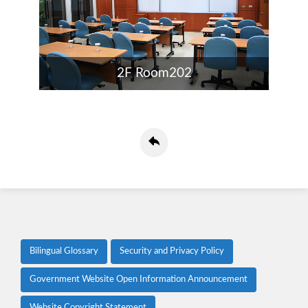
2F Room202
Bilingual Glossary
Security and Privacy Policy
Government Website Open Information Announcement
Website Copyright Statement