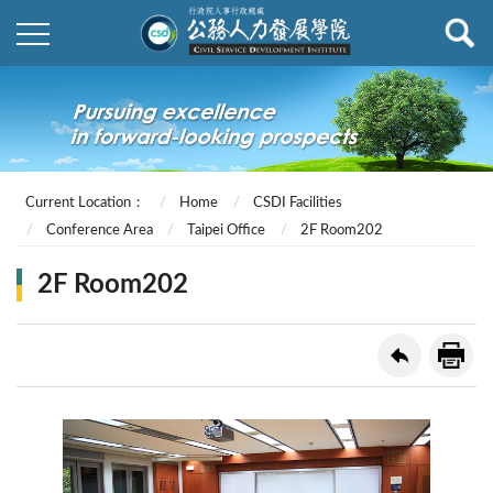
Current Location：
Home
CSDI Facilities
Conference Area
Taipei Office
2F Room202
2F Room202