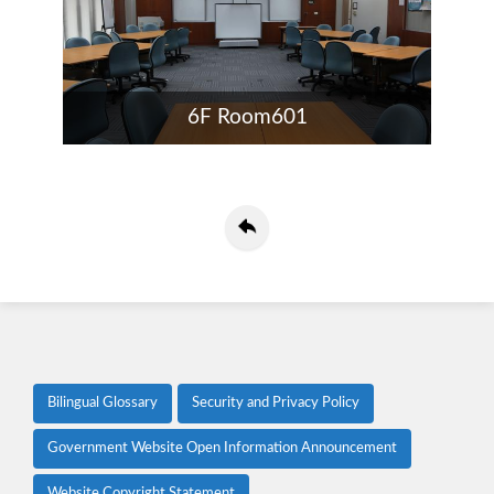
6F Room601
Bilingual Glossary
Security and Privacy Policy
Government Website Open Information Announcement
Website Copyright Statement