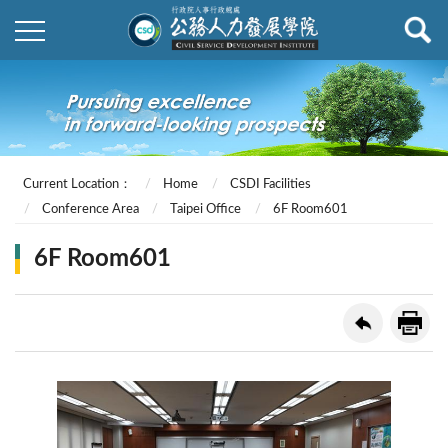
Current Location：
Home
CSDI Facilities
Conference Area
Taipei Office
6F Room601
6F Room601