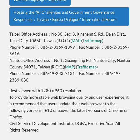
Hosting the “AI Challenges and Government Governance
Responses：Taiwan - Korea Dialogue” International Forum
Taipei Office Address：No.30, Sec. 3, Xinsheng S. Rd., Da’an Dist.,
Taipei City 10660, Taiwan (R.O.C.) (
MAP
)(
Traffic map
)
Phone Number：886-2-8369-1399；Fax Number：886-2-8369-
5616
Nantou Office Address：No.1, Guangming Rd., Nantou City, Nantou
County 54071, Taiwan (R.O.C.)(
MAP
) (
Traffic map
)
Phone Number：886-49-2332-131；Fax Number：886-49-
2339-030
Best viewed with 1280 x 960 resolution
To provide more stable web browsing quality and user experience, it
is recommended that users update their web browser to the
following versions: IE10 or above, the latest versions of Chrome or
Firefox.
Civil Service Development Institute, DGPA, Executive Yuan All
Rights Reserved