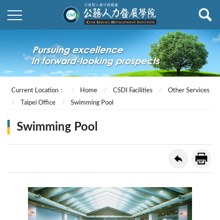
Current Location：
Home
CSDI Facilities
Other Services
Taipei Office
Swimming Pool
Swimming Pool