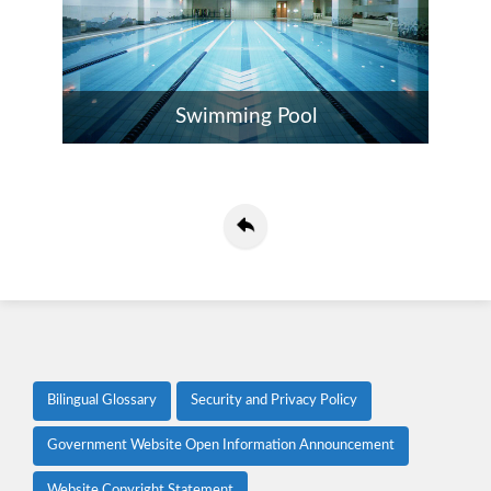
Swimming Pool
Bilingual Glossary
Security and Privacy Policy
Government Website Open Information Announcement
Website Copyright Statement