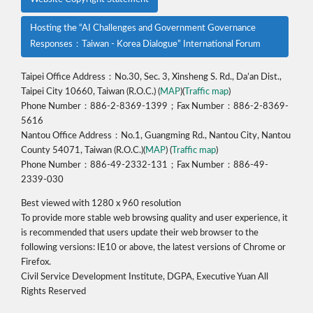
Hosting the “AI Challenges and Government Governance
Responses：Taiwan - Korea Dialogue” International Forum
Taipei Office Address：No.30, Sec. 3, Xinsheng S. Rd., Da’an Dist.,
Taipei City 10660, Taiwan (R.O.C.) (
MAP
)(
Traffic map
)
Phone Number：886-2-8369-1399；Fax Number：886-2-8369-
5616
Nantou Office Address：No.1, Guangming Rd., Nantou City, Nantou
County 54071, Taiwan (R.O.C.)(
MAP
) (
Traffic map
)
Phone Number：886-49-2332-131；Fax Number：886-49-
2339-030
Best viewed with 1280 x 960 resolution
To provide more stable web browsing quality and user experience, it
is recommended that users update their web browser to the
following versions: IE10 or above, the latest versions of Chrome or
Firefox.
Civil Service Development Institute, DGPA, Executive Yuan All
Rights Reserved