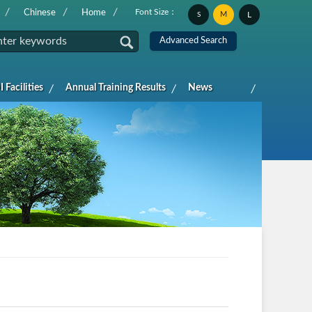
Font Size：
Chinese
Home
M
L
S
 Facilities
Annual Training Results
News