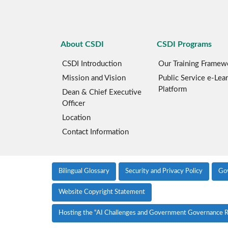
About CSDI
CSDI Programs
CSDI Introduction
Our Training Framew
Mission and Vision
Public Service e-Lea
Platform
Dean & Chief Executive
Officer
Location
Contact Information
Bilingual Glossary
Security and Privacy Policy
Go
Website Copyright Statement
Hosting the “AI Challenges and Government Governance R