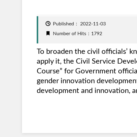
Published：
2022-11-03
Number of Hits：1792
To broaden the civil officials
apply it, the Civil Service Dev
Course” for Government officia
gender innovation development,
development and innovation, an