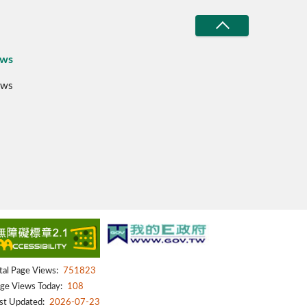
ws
ws
tal Page Views:
751823
ge Views Today:
108
st Updated:
2026-07-23