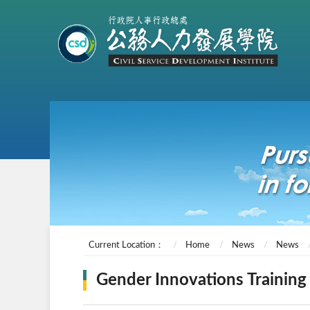
Current Location：
Home
News
News
Gender Innovations Training