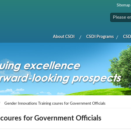
Sitemap
About CSDI
CSDI Programs
CSDI
Gender Innovations Training coures for Government Officials
 coures for Government Officials