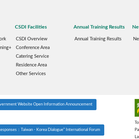
CSDI Facilities
Annual Training Results
Ne
ork
CSDI Overview
Annual Training Results
Ne
rning+
Conference Area
Catering Service
Residence Area
Other Services
vernment Website Open Information Announcement
To
Pa
esponses：Taiwan - Korea Dialogue” International Forum
La