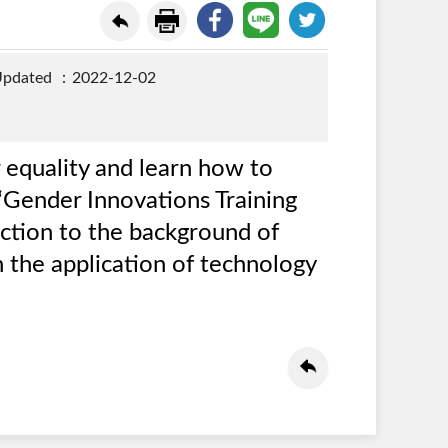
Updated ：2022-12-02
 equality and learn how to
 “Gender Innovations Training
uction to the background of
 the application of technology