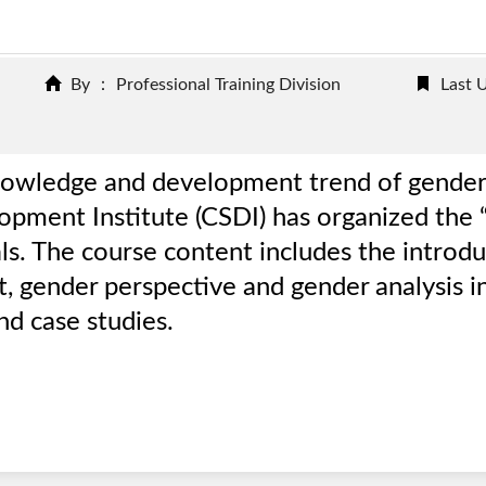
By ： Professional Training Division
Last 
’ knowledge and development trend of gender
elopment Institute (CSDI) has organized the
ls. The course content includes the introd
 gender perspective and gender analysis in
d case studies.