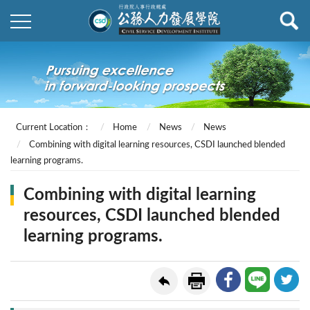
Current Location：
Home
News
News
Combining with digital learning resources, CSDI launched blended
learning programs.
Combining with digital learning
resources, CSDI launched blended
learning programs.