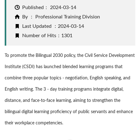
Published：
2024-03-14
By ： Professional Training Division
Last Updated ：2024-03-14
Number of Hits：1301
To promote the Bilingual 2030 policy, the Civil Service Development
Institute (CSDI) has launched blended learning programs that
combine three popular topics - negotiation, English speaking, and
English writing. The 3 - day training programs integrate digital,
distance, and face-to-face learning, aiming to strengthen the
bilingual digital learning proficiency of public servants and enhance
their workplace competencies.