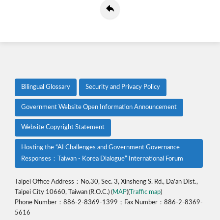
Bilingual Glossary
Security and Privacy Policy
Government Website Open Information Announcement
Website Copyright Statement
Hosting the “AI Challenges and Government Governance
Responses：Taiwan - Korea Dialogue” International Forum
Taipei Office Address：No.30, Sec. 3, Xinsheng S. Rd., Da’an Dist.,
Taipei City 10660, Taiwan (R.O.C.) (
MAP
)(
Traffic map
)
Phone Number：886-2-8369-1399；Fax Number：886-2-8369-
5616