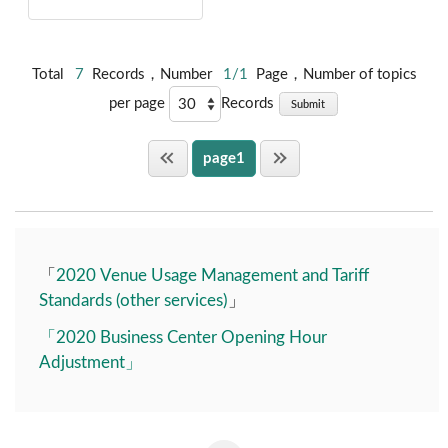
Total
7
Records，Number
1/1
Page，Number of topics
per page
Records
Submit
page1
「
2020 Venue Usage Management and Tariff
Standards (other services)
」
「2020 Business Center Opening Hour
Adjustment」