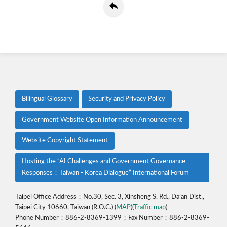
Bilingual Glossary
Security and Privacy Policy
Government Website Open Information Announcement
Website Copyright Statement
Hosting the “AI Challenges and Government Governance
Responses：Taiwan - Korea Dialogue” International Forum
Taipei Office Address：No.30, Sec. 3, Xinsheng S. Rd., Da’an Dist.,
Taipei City 10660, Taiwan (R.O.C.) (
MAP
)(
Traffic map
)
Phone Number：886-2-8369-1399；Fax Number：886-2-8369-