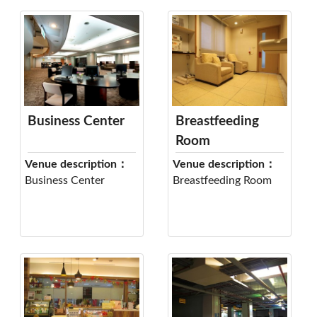
Business Center
Breastfeeding
Room
Venue description：
Venue description：
Business Center
Breastfeeding Room