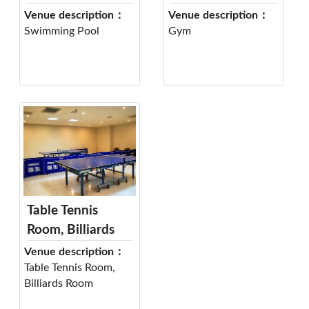
Venue description：
Venue description：
Swimming Pool
Gym
Table Tennis
Room, Billiards
Room
Venue description：
Table Tennis Room,
Billiards Room