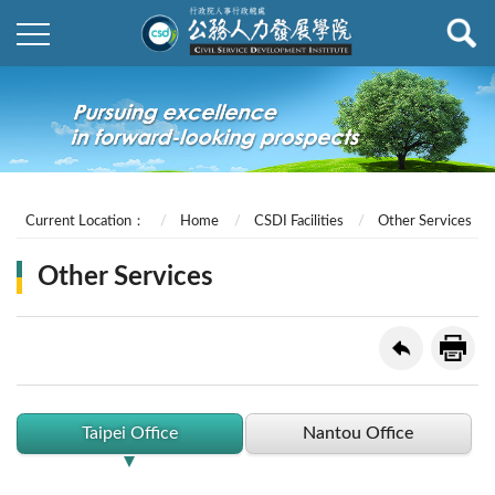
Current Location：
Home
CSDI Facilities
Other Services
Other Services
Taipei Office
Nantou Office