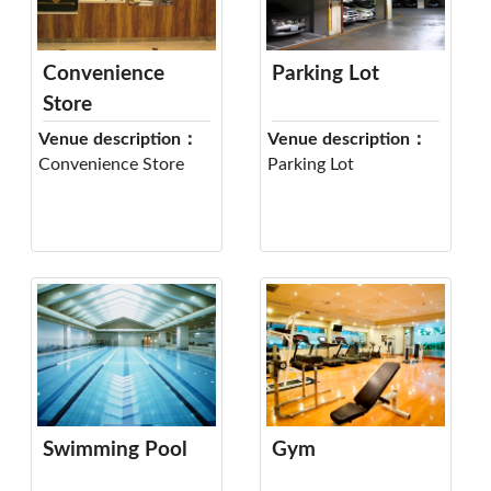
Convenience
Parking Lot
Store
Venue description：
Venue description：
Convenience Store
Parking Lot
Swimming Pool
Gym