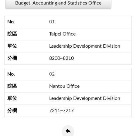
Budget, Accounting and Statistics Office
01
Taipei Office
Leadership Development Division
8200~8210
02
Nantou Office
Leadership Development Division
7211~7217