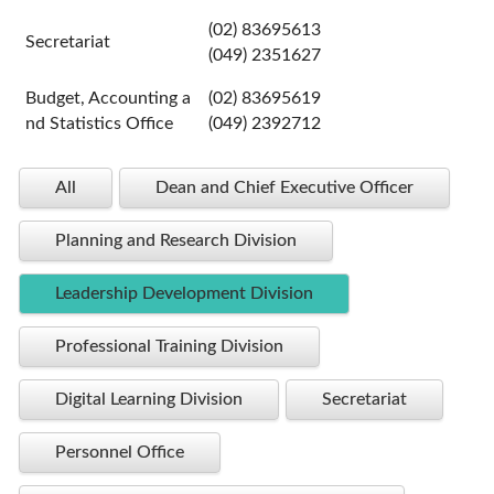
(02) 83695613
Secretariat
(049) 2351627
Budget, Accounting a
(02) 83695619
nd Statistics Office
(049) 2392712
All
Dean and Chief Executive Officer
Planning and Research Division
Leadership Development Division
Professional Training Division
Digital Learning Division
Secretariat
Personnel Office