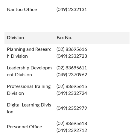
Nantou Office
(049) 2332131
Division
Fax No.
Planning and Researc
(02) 83695616
h Division
(049) 2332723
Leadership Developm
(02) 83695611
ent Division
(049) 2370962
Professional Training
(02) 83695615
Division
(049) 2332724
Digital Learning Divis
(049) 2352979
ion
(02) 83695618
Personnel Office
(049) 2392712