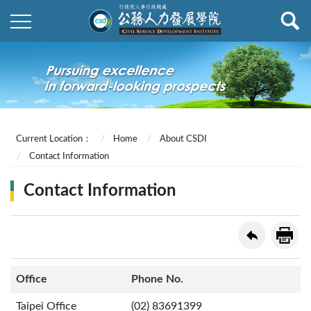
Current Location：
Home
About CSDI
Contact Information
Contact Information
Office
Phone No.
Taipei Office
(02) 83691399