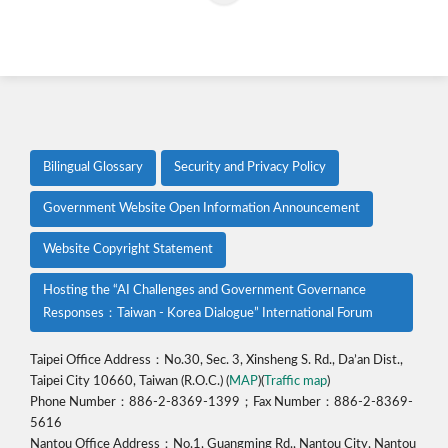
Bilingual Glossary
Security and Privacy Policy
Government Website Open Information Announcement
Website Copyright Statement
Hosting the “AI Challenges and Government Governance
Responses：Taiwan - Korea Dialogue” International Forum
Taipei Office Address：No.30, Sec. 3, Xinsheng S. Rd., Da’an Dist.,
Taipei City 10660, Taiwan (R.O.C.) (
MAP
)(
Traffic map
)
Phone Number：886-2-8369-1399；Fax Number：886-2-8369-
5616
Nantou Office Address：No.1, Guangming Rd., Nantou City, Nantou