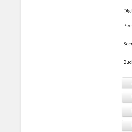
Digi
Per
Secr
Budg