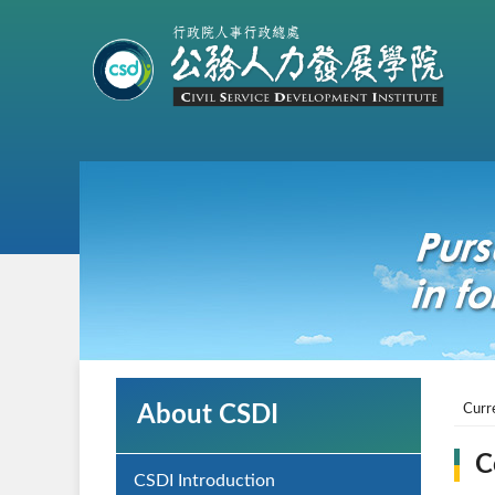
About CSDI
Curr
C
CSDI Introduction