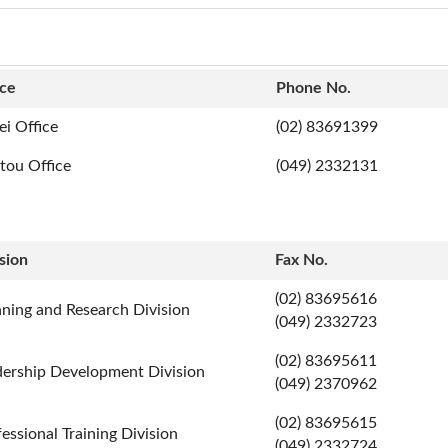
ice
Phone No.
ei Office
(02) 83691399
tou Office
(049) 2332131
sion
Fax No.
(02) 83695616
nning and Research Division
(049) 2332723
(02) 83695611
dership Development Division
(049) 2370962
(02) 83695615
essional Training Division
(049) 2332724