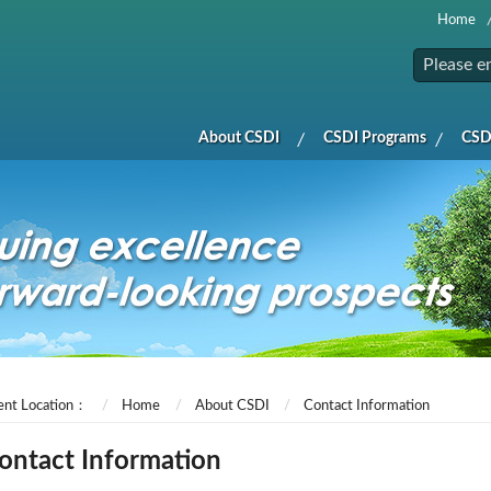
Home
About CSDI
CSDI Programs
CSDI
ent Location：
Home
About CSDI
Contact Information
ontact Information