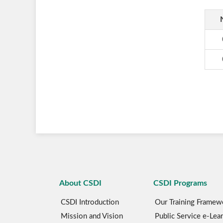
About CSDI
CSDI Programs
CSDI Introduction
Our Training Framew
Mission and Vision
Public Service e-Lea