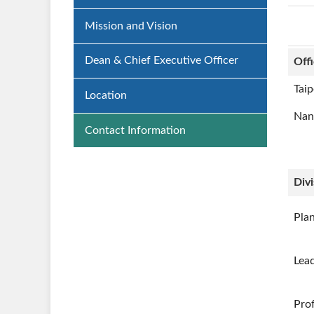
Mission and Vision
Dean & Chief Executive Officer
Off
Taip
Location
Nan
Contact Information
Divi
Pla
Lea
Prof