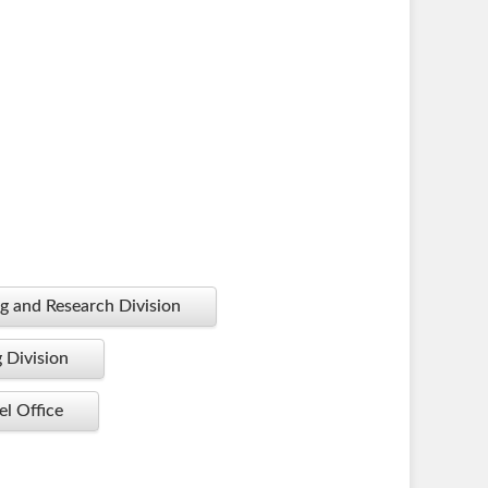
g and Research Division
g Division
l Office