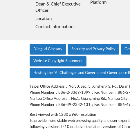
Platform
Dean & Chief Executive
Officer
Location
Contact Information
Bilingual Glossary
Security and Privacy Policy
Go
Website Copyright Statement
Hosting the “AI Challenges and Government Governance R
Taipei Office Address：No.30, Sec. 3, Xinsheng S. Rd., Da’an D
Phone Number：886-2-8369-1399；Fax Number：886-2
Nantou Office Address：No.1, Guangming Rd., Nantou City, 
Phone Number：886-49-2332-131；Fax Number：886-4
Best viewed with 1280 x 960 resolution
To provide more stable web browsing quality and user experi
following versions: IE10 or above, the latest versions of Chr