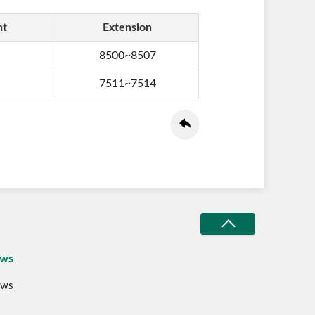
nt
Extension
8500~8507
7511~7514
ws
ws