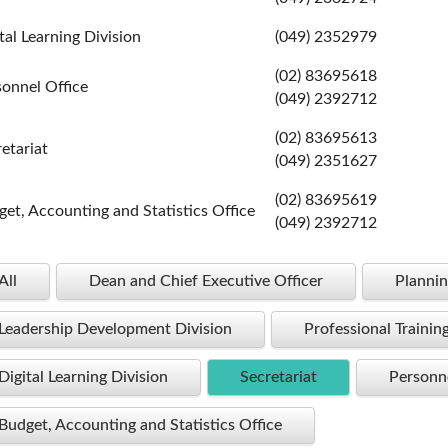
tal Learning Division
(049) 2352979
(02) 83695618
sonnel Office
(049) 2392712
(02) 83695613
etariat
(049) 2351627
(02) 83695619
et, Accounting and Statistics Office
(049) 2392712
All
Dean and Chief Executive Officer
Plannin
Leadership Development Division
Professional Trainin
Digital Learning Division
Secretariat
Personne
Budget, Accounting and Statistics Office