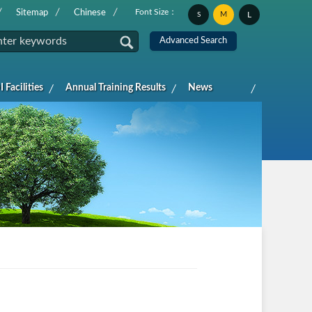
Font Size：
Sitemap
Chinese
M
L
S
 Facilities
Annual Training Results
News