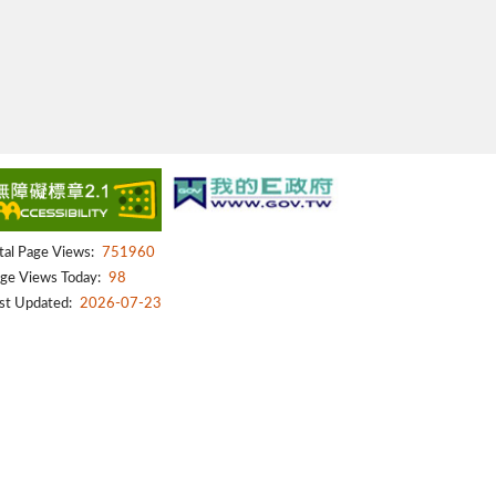
tal Page Views:
751960
ge Views Today:
98
st Updated:
2026-07-23