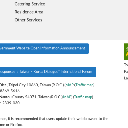
Catering Service
Residence Area
Other Services
vernment Website Open Information Announcement
To
Pa
esponses：Taiwan - Korea Dialogue” International Forum
La
ist., Taipei City 10660, Taiwan (R.O.C.) (
MAP
)(
Traffic map
)
-8369-5616
Nantou County 54071, Taiwan (R.O.C.)(
MAP
) (
Traffic map
)
9-2339-030
ence, it is recommended that users update their web browser to the
ome or Firefox.