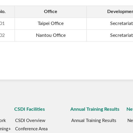
No.
Office
Developme
01
Taipei Office
Secretariat
02
Nantou Office
Secretariat
CSDI Facilities
Annual Training Results
Ne
ork
CSDI Overview
Annual Training Results
Ne
rning+
Conference Area