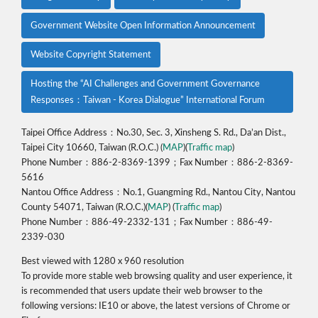
Government Website Open Information Announcement
Website Copyright Statement
Hosting the “AI Challenges and Government Governance
Responses：Taiwan - Korea Dialogue” International Forum
Taipei Office Address：No.30, Sec. 3, Xinsheng S. Rd., Da’an Dist.,
Taipei City 10660, Taiwan (R.O.C.) (
MAP
)(
Traffic map
)
Phone Number：886-2-8369-1399；Fax Number：886-2-8369-
5616
Nantou Office Address：No.1, Guangming Rd., Nantou City, Nantou
County 54071, Taiwan (R.O.C.)(
MAP
) (
Traffic map
)
Phone Number：886-49-2332-131；Fax Number：886-49-
2339-030
Best viewed with 1280 x 960 resolution
To provide more stable web browsing quality and user experience, it
is recommended that users update their web browser to the
following versions: IE10 or above, the latest versions of Chrome or