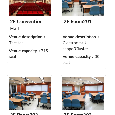
2F Convention
2F Room201
Hall
Venue description：
Venue description：
Theater
Classroom/U-
shape/Cluster
Venue capacity：
715
seat
Venue capacity：
30
seat