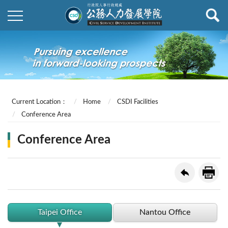
Current Location：
Home
CSDI Facilities
Conference Area
Conference Area
Taipei Office
Nantou Office