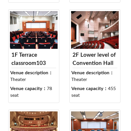
1F Terrace
2F Lower level of
classroom103
Convention Hall
Venue description：
Venue description：
Theater
Theater
Venue capacity：
78
Venue capacity：
455
seat
seat