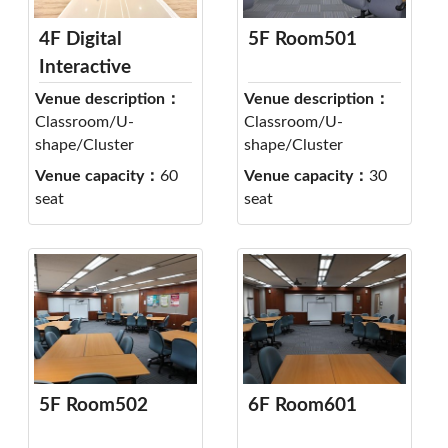
4F Digital
5F Room501
Interactive
Classroom 404
Venue description：
Venue description：
Classroom/U-
Classroom/U-
shape/Cluster
shape/Cluster
Venue capacity：
60
Venue capacity：
30
seat
seat
5F Room502
6F Room601