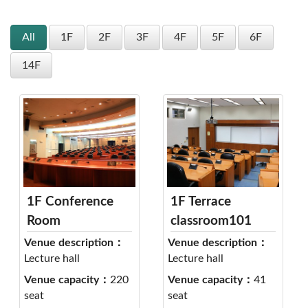
All
1F
2F
3F
4F
5F
6F
14F
1F Conference
1F Terrace
Room
classroom101
Venue description：
Venue description：
Lecture hall
Lecture hall
Venue capacity：
220
Venue capacity：
41
seat
seat