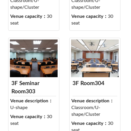
Classroom/U-
Classroom/U-
shape/Cluster
shape/Cluster
Venue capacity：
30
Venue capacity：
30
seat
seat
3F Seminar
3F Room304
Room303
Venue description：
Venue description：
U-shape
Classroom/U-
shape/Cluster
Venue capacity：
30
seat
Venue capacity：
30
seat