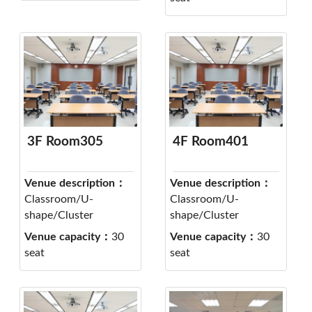
3F Room305
4F Room401
Venue description：
Venue description：
Classroom/U-
Classroom/U-
shape/Cluster
shape/Cluster
Venue capacity：
30
Venue capacity：
30
seat
seat