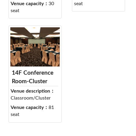
Venue capacity：
30
seat
seat
14F Conference
Room-Cluster
Venue description：
Classroom/Cluster
Venue capacity：
81
seat