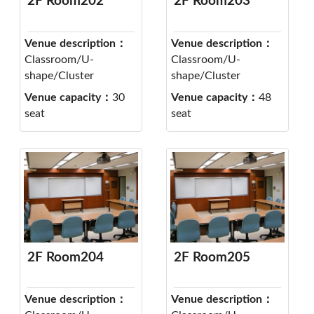
2F Room202
2F Room203
Venue description：
Venue description：
Classroom/U-
Classroom/U-
shape/Cluster
shape/Cluster
Venue capacity：
30
Venue capacity：
48
seat
seat
2F Room204
2F Room205
Venue description：
Venue description：