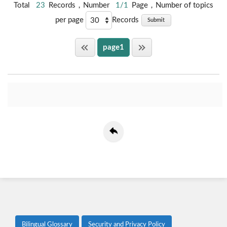
Total
23
Records，Number
1/1
Page，Number of topics
per page
Records
Submit
page1
Bilingual Glossary
Security and Privacy Policy