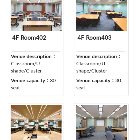
4F Room402
4F Room403
Venue description：
Venue description：
Classroom/U-
Classroom/U-
shape/Cluster
shape/Cluster
Venue capacity：
30
Venue capacity：
30
seat
seat