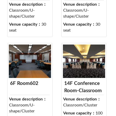
Venue description：
Venue description：
Classroom/U-
Classroom/U-
shape/Cluster
shape/Cluster
Venue capacity：
30
Venue capacity：
30
seat
seat
6F Room602
14F Conference
Room-Classroom
Venue description：
Venue description：
Classroom/U-
Classroom/Cluster
shape/Cluster
Venue capacity：
100